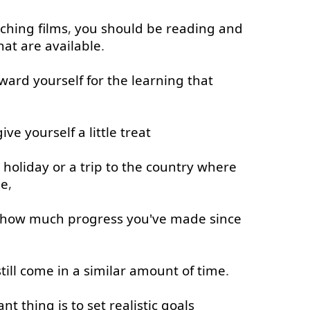
ching
films
,
you
should
be
reading
and
hat
are
available
.
ward
yourself
for
the
learning
that
give
yourself
a little
treat
holiday
or
a
trip
to
the
country
where
ge
,
how much
progress
you've
made
since
till
come in
a
similar
amount
of
time
.
ant
thing
is
to
set
realistic
goals