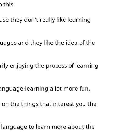
o
this
.
use
they
don't
really
like
learning
guages
and
they
like
the
idea
of
the
ily
enjoying
the
process
of
learning
anguage-learning
a lot
more
fun
,
s
on
the
things
that
interest
you
the
language
to learn
more
about
the