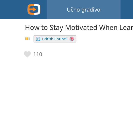
Učno gradivo
How to Stay Motivated When Lea
British Council
110