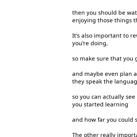
then
you
should
be
wat
enjoying
those
things
t
It's
also
important
to
re
you're
doing
,
so
make sure
that
you
and
maybe
even
plan
a
they
speak
the
langua
so
you
can
actually
see
you
started
learning
and
how
far
you
could
s
The
other
really
import