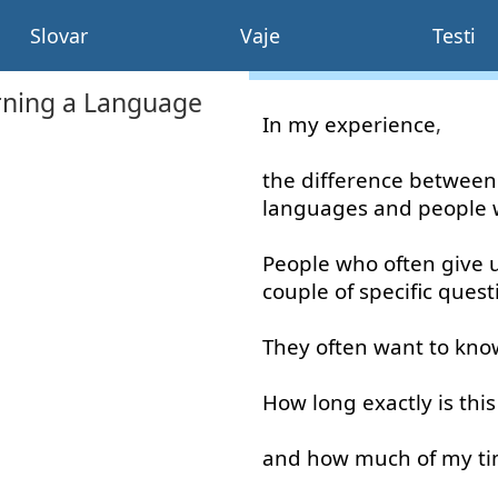
Slovar
Vaje
Testi
rning a Language
In
my
experience
,
the
difference
between
languages
and
people
People
who
often
give 
couple
of
specific
quest
They
often
want
to kno
How long
exactly
is
this
and
how much
of
my
t