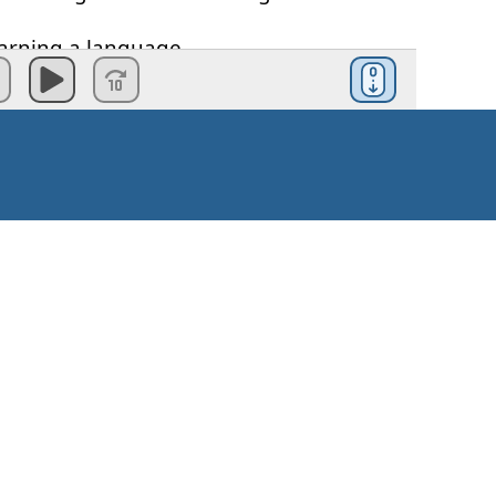
arning
a
language
.
much
more
motivated
through
the
cess
u
stick to
the
commitment
that
you
make
realistic
goal
is
:
eak
German
fluently
.'
Kako začeti?
t
to
achieve
and
it's
gonna
take
you
a
Navodila za uporabo
listic
goal
would
be
something
like
: