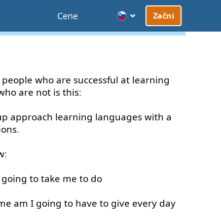
Cene
Začni
people
who
are
successful
at
learning
who
are
not
is
this
:
up
approach
learning
languages
with
a
ions
.
w
:
going to
take
me
to
do
ime
am
I
going to
have
to give
every
day