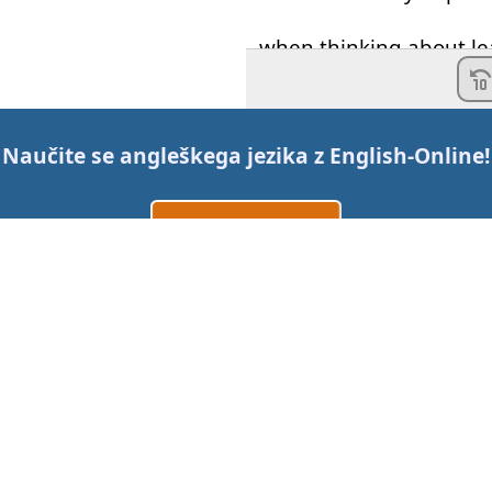
when
thinking about
le
That
well
may
keep
you
language-learning
pro
Naučite se angleškega jezika z
English-Online
!
and
make sure
that
yo
.
Ustvarite račun
So
,
an
example
of
an
un
Prijava
ali
'I
want
to
be able to
sp
Kontaktirajte nas
That's
very
,
very
difficul
long
time
.
Cene
But
an
example
of
a
rea