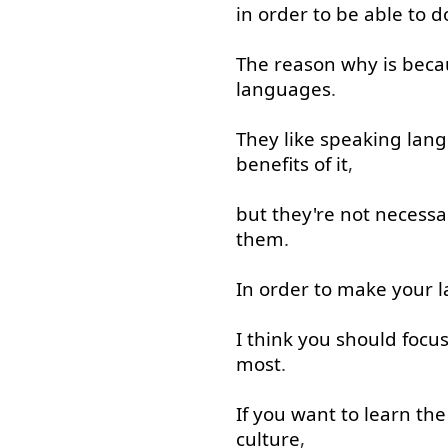
in order to
be able to
d
The
reason
why
is
beca
languages
.
They
like
speaking
lan
benefits
of
it
,
but
they're
not necessar
them
.
In order to
make
your
l
I
think
you
should
focu
most
.
If
you
want
to learn
the
culture
,