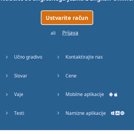
Ustvarite račun
Prijava
ali
Učno gradivo
Kontaktirajte nas
Slovar
Cene
Vaje
Mobilne aplikacije
Testi
Namizne aplikacije