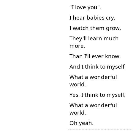
"I
love
you
".
I
hear
babies
cry
,
I
watch
them
grow
,
They'll
learn
much
more
,
Than
I'll
ever
know
.
And
I
think to myself
,
What
a
wonderful
world
.
Yes
,
I
think to myself
,
What
a
wonderful
world
.
Oh
yeah
.