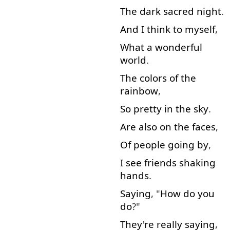
The
dark
sacred
night
.
And
I
think to myself
,
What
a
wonderful
world
.
The
colors
of
the
rainbow
,
So
pretty
in
the
sky
.
Are
also
on
the
faces
,
Of
people
going
by
,
I
see
friends
shaking
hands
.
Saying
, "
How
do
you
do
?"
They're
really
saying
,