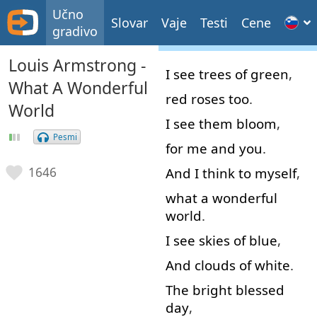
Učno
Slovar
Vaje
Testi
Cene
gradivo
Louis Armstrong -
I
see
trees
of
green
,
What A Wonderful
red
roses
too
.
World
I
see
them
bloom
,
Pesmi
for
me
and
you
.
And
I
think to myself
,
1646
what
a
wonderful
world
.
I
see
skies
of
blue
,
And
clouds
of
white
.
The
bright
blessed
day
,