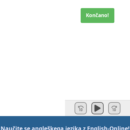
Končano!
Naučite se angleškega jezika z
English-Online
!