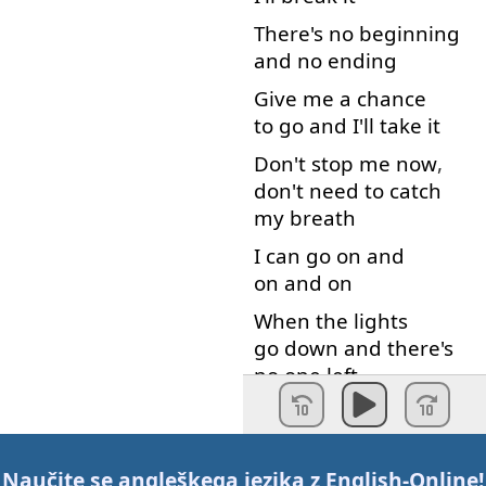
There's
no
beginning
and
no
ending
Give
me
a
chance
to go
and
I'll
take
it
Don't
stop
me
now
,
don't
need
to catch
my
breath
I
can
go on
and
on and on
When
the
lights
go down
and
there's
no
one
left
I
can
go on
and
on and on
Give
it
to
me
,
yeah
Naučite se angleškega jezika z
English-Online
!