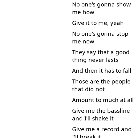
No
one's
gonna
show
me
how
Give
it
to
me
,
yeah
No
one's
gonna
stop
me
now
They
say
that
a
good
thing
never
lasts
And
then
it
has
to
fall
Those
are
the
people
that
did
not
Amount
to
much
at all
Give
me
the
bassline
and
I'll
shake
it
Give
me
a
record
and
I'll
break
it