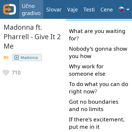
Učno
Slovar
Vaje
Testi
Cene
gradivo
Madonna ft.
What
are
you
waiting
Pharrell - Give It 2
for
?
Me
Nobody's
gonna
show
you
how
Madonna
Why
work
for
710
someone
else
To do
what
you
can
do
right now
?
Got
no
boundaries
and
no
limits
If
there's
excitement
,
put
me
in
it