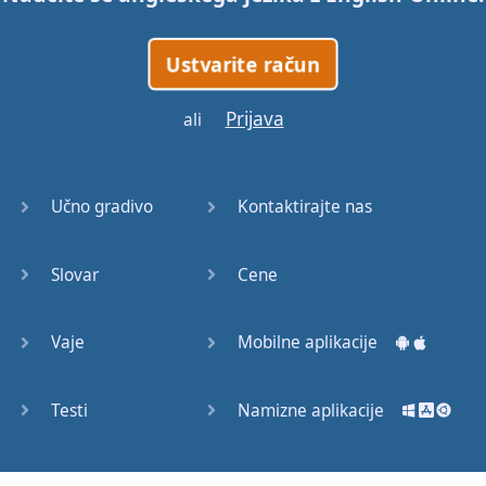
No
one's
gonna
show
me
how
Ustvarite račun
Give
it
to
me
,
yeah
Prijava
ali
No
one's
gonna
stop
me
now
(
Pharrell
:)
Učno gradivo
Kontaktirajte nas
Watch
this
Get
stupid
,
get
stupid
,
Slovar
Cene
get
stupid
,
don't
stop
it
(
What
?)
Vaje
Mobilne aplikacije
Get
stupid
,
get
stupid
,
get
stupid
,
don't
stop
Testi
Namizne aplikacije
it
(
What
?)
Get
stupid
,
get
stupid
,
get
stupid
,
don't
stop