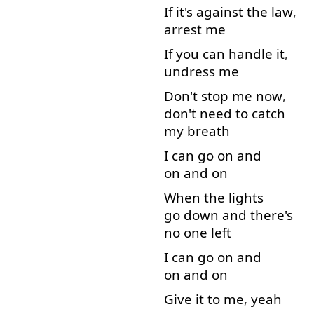
If
it's
against
the
law
,
arrest
me
If
you
can
handle
it
,
undress
me
Don't
stop
me
now
,
don't
need
to catch
my
breath
I
can
go on
and
on and on
When
the
lights
go down
and
there's
no
one
left
I
can
go on
and
on and on
Give
it
to
me
,
yeah