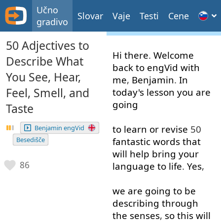
Učno
Slovar
Vaje
Testi
Cene
gradivo
50 Adjectives to
Hi
there
.
Welcome
Describe What
back
to
engVid
with
You See, Hear,
me
,
Benjamin
.
In
Feel, Smell, and
today's
lesson
you
are
going
Taste
to learn
or
revise
50
Benjamin engVid
Besedišče
fantastic
words
that
will
help
bring
your
86
language
to
life
.
Yes
,
we
are
going to
be
describing
through
the
senses
,
so
this
will