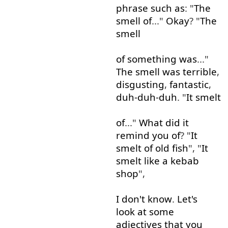
phrase
such as
: "
The
smell
of
..."
Okay
? "
The
smell
of
something
was
..."
The
smell
was
terrible
,
disgusting
,
fantastic
,
duh-duh-duh
. "
It
smelt
of
..."
What
did
it
remind
you
of
? "
It
smelt
of
old
fish
", "
It
smelt
like
a
kebab
shop
",
I
don't
know
.
Let's
look at
some
adjectives
that
you