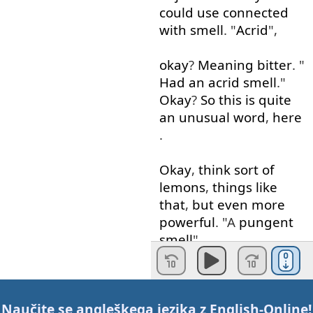
could
use
connected
with
smell
. "
Acrid
",
okay
?
Meaning
bitter
. "
Had
an
acrid
smell
."
Okay
?
So
this
is
quite
an
unusual
word
,
here
.
Okay
,
think
sort
of
lemons
,
things
like
that
,
but
even
more
powerful
. "A
pungent
smell
".
"
Pungent
",
probably
not
going to
be
used
Naučite se angleškega jezika z
English-Online
!
in
a
good
way
.
A