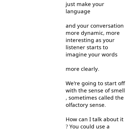
just
make
your
language
and
your
conversation
more
dynamic
,
more
interesting
as
your
listener
starts
to
imagine
your
words
more
clearly
.
We're
going to
start off
with
the
sense
of
smell
,
sometimes
called
the
olfactory
sense
.
How
can
I
talk about
it
?
You
could
use
a