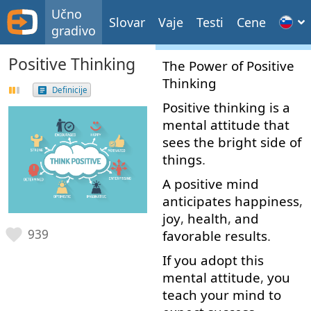
Učno
Slovar
Vaje
Testi
Cene
gradivo
Positive Thinking
The
Power
of
Positive
Thinking
Definicije
Positive
thinking
is
a
mental
attitude
that
sees
the
bright
side
of
things
.
A
positive
mind
anticipates
happiness
,
joy
,
health
,
and
939
favorable
results
.
If
you
adopt
this
mental
attitude
,
you
teach
your
mind
to