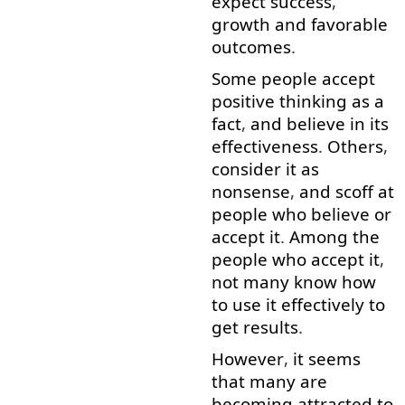
expect
success
,
growth
and
favorable
outcomes
.
Some
people
accept
positive
thinking
as
a
fact
,
and
believe in
its
effectiveness
.
Others
,
consider
it
as
nonsense
,
and
scoff
at
people
who
believe
or
accept
it
.
Among
the
people
who
accept
it
,
not
many
know
how
to use
it
effectively
to
get
results
.
However
,
it
seems
that
many
are
becoming
attracted
to