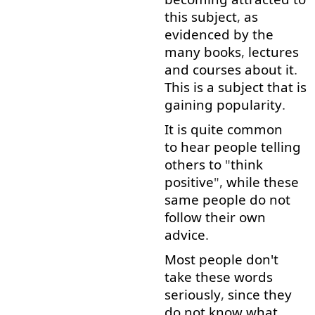
this
subject
,
as
evidenced
by
the
many
books
,
lectures
and
courses
about
it
.
This
is
a
subject
that is
gaining
popularity
.
It
is
quite
common
to hear
people
telling
others
to
"
think
positive
",
while
these
same
people
do
not
follow
their
own
advice
.
Most
people
don't
take
these
words
seriously
,
since
they
do
not
know
what