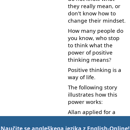
they
really
mean
,
or
don't
know
how
to
change
their
mindset
.
How many
people
do
you
know
,
who
stop
to think
what
the
power
of
positive
thinking
means
?
Positive
thinking
is
a
way
of
life
.
The
following
story
illustrates
how
this
power
works
:
Allan
applied
for
a
new
job
.
However
,
he
was
sure
that
he
was
Naučite se angleškega jezika z
English-Online
!