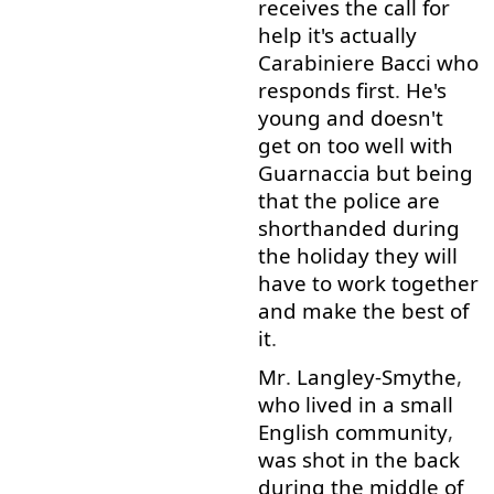
receives
the
call for
help
it's
actually
Carabiniere
Bacci
who
responds
first
.
He's
young
and
doesn't
get on
too
well
with
Guarnaccia
but
being
that
the
police
are
shorthanded
during
the
holiday
they
will
have
to work
together
and
make
the
best
of
it
.
Mr
.
Langley-Smythe
,
who
lived
in
a
small
English
community
,
was
shot
in
the
back
during
the
middle
of