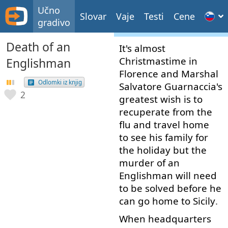
Učno
Slovar
Vaje
Testi
Cene
gradivo
Death of an
It's
almost
Christmastime
in
Englishman
Florence
and
Marshal
Odlomki iz knjig
Salvatore
Guarnaccia's
2
greatest
wish
is
to
recuperate
from
the
flu
and
travel
home
to see
his
family
for
the
holiday
but
the
murder
of
an
Englishman
will
need
to
be
solved
before
he
can
go
home
to
Sicily
.
When
headquarters