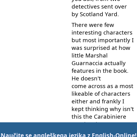
detectives
sent
over
by
Scotland
Yard
.
There
were
few
interesting
characters
but
most
importantly
I
was
surprised
at
how
little
Marshal
Guarnaccia
actually
features
in
the
book
.
He
doesn't
come across
as
a
most
likeable
of
characters
either
and
frankly
I
kept
thinking
why
isn't
this
the
Carabiniere
Bacci
series
.
He
seems
to
be
doing
most
of
Naučite se angleškega jezika z
English-Online
!