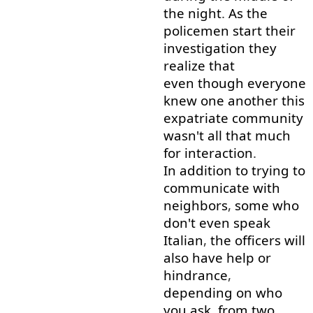
the
night
.
As
the
policemen
start
their
investigation
they
realize
that
even though
everyone
knew
one
another
this
expatriate
community
wasn't
all
that
much
for
interaction
.
In addition to
trying
to
communicate
with
neighbors
,
some
who
don't
even
speak
Italian
,
the
officers
will
also
have
help
or
hindrance
,
depending on
who
you
ask
,
from
two