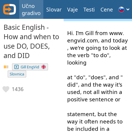
Učno
Slovar
Vaje
Testi
Cene
gradivo
Basic English -
Hi
.
I'm
Gill
from
www
.
How and when to
engvid
.
com
,
and
today
use DO, DOES,
,
we're
going to
look at
and DID
the
verb
"
to do
",
looking
Gill EngVid
Slovnica
at
"
do
", "
does
",
and
"
did
",
and
the
way
it's
1436
used
,
not
all
within
a
positive
sentence
or
statement
,
but
the
way
it
often
needs
to
be
included
in
a