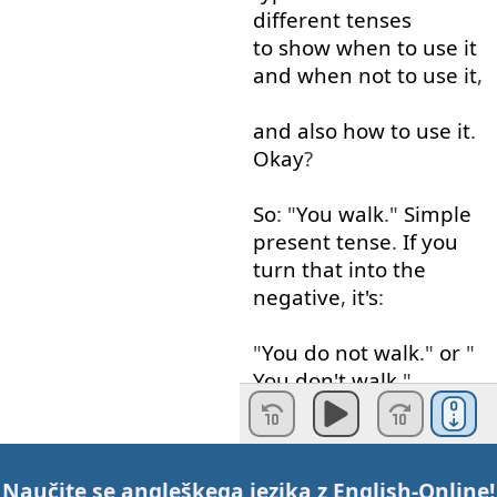
different
tenses
to show
when
to use
it
and
when
not
to use
it
,
and
also
how
to use
it
.
Okay
?
So
: "
You
walk
."
Simple
present
tense
.
If
you
turn
that
into
the
negative
,
it's
:
"
You
do
not
walk
."
or
"
You
don't
walk
."
You
can't
just
say
: "
You
not
walk
".
You
have
Naučite se angleškega jezika z
English-Online
!
to use
: