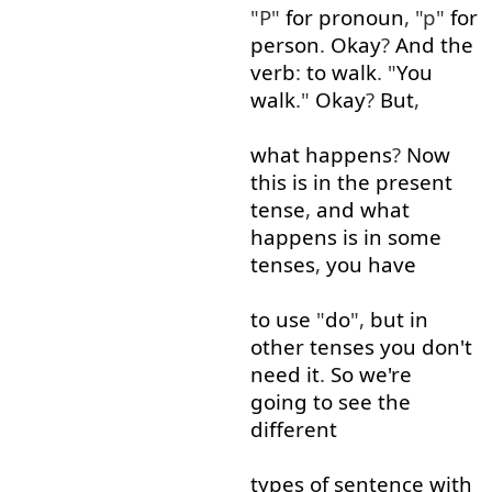
"P"
for
pronoun
, "p"
for
person
.
Okay
?
And
the
verb
:
to
walk
. "
You
walk
."
Okay
?
But
,
what
happens
?
Now
this
is
in
the
present
tense
,
and
what
happens
is
in
some
tenses
,
you
have
to use
"
do
",
but
in
other
tenses
you
don't
need
it
.
So
we're
going to
see
the
different
types
of
sentence
with