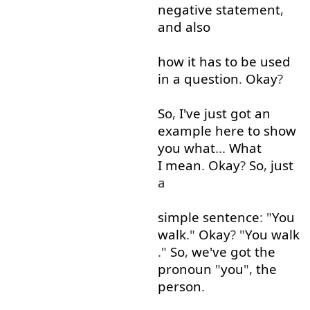
negative
statement
,
and
also
how
it
has
to
be
used
in
a
question
.
Okay
?
So
,
I've
just
got
an
example
here
to show
you
what
...
What
I mean
.
Okay
?
So
,
just
a
simple
sentence
: "
You
walk
."
Okay
? "
You
walk
."
So
,
we've
got
the
pronoun
"
you
",
the
person
.