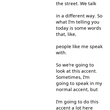
the
street
.
We
talk
in
a
different
way
.
So
what
I'm
telling
you
today
is
some
words
that
,
like
,
people
like
me
speak
with
.
So
we're
going to
look at
this
accent
.
Sometimes
,
I'm
going to
speak
in
my
normal
accent
,
but
I'm
going to
do
this
accent
a lot
here