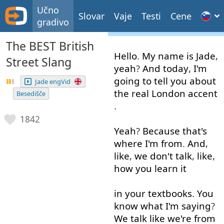
Učno
Slovar
Vaje
Testi
Cene
gradivo
The BEST British
Hello
.
My
name
is
Jade
,
Street Slang
yeah
?
And
today
,
I'm
going to
tell
you
about
Jade engVid
the
real
London
accent
Besedišče
.
1842
Yeah
?
Because
that's
where
I'm
from
.
And
,
like
,
we
don't
talk
,
like
,
how
you
learn
it
in
your
textbooks
.
You
know
what
I'm
saying
?
We
talk
like
we're
from