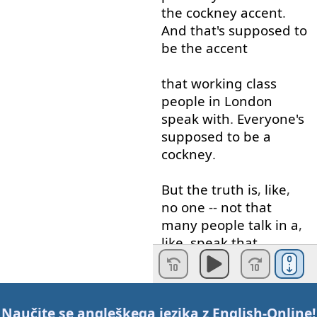
the
cockney
accent
.
And
that's
supposed
to
be
the
accent
that
working
class
people
in
London
speak
with
.
Everyone's
supposed
to
be
a
cockney
.
But
the
truth
is
,
like
,
no
one
--
not that
many
people
talk
in
a
,
like
,
speak
that
cockney
anymore
. '
Cause
this
Naučite se angleškega jezika z
English-Online
!
accent
,
Multicultural