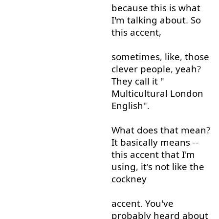
because
this
is
what
I'm
talking about
.
So
this
accent
,
sometimes
,
like
,
those
clever
people
,
yeah
?
They
call
it
"
Multicultural
London
English
".
What
does
that
mean
?
It
basically
means
--
this
accent
that
I'm
using
,
it's
not
like
the
cockney
accent
.
You've
probably
heard about