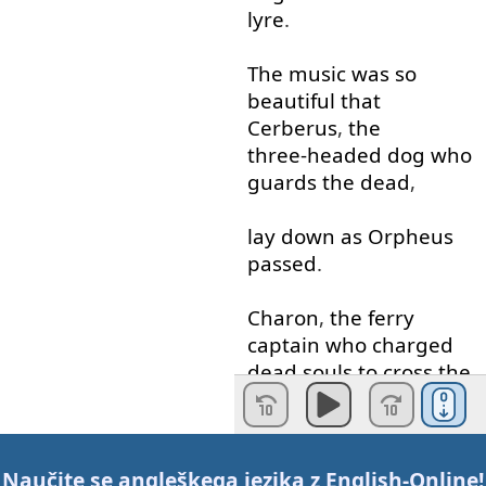
lyre
.
The
music
was
so
beautiful
that
Cerberus
,
the
three-headed
dog
who
guards
the
dead
,
lay down
as
Orpheus
passed
.
Charon
,
the
ferry
captain
who
charged
dead
souls
to
cross
the
River
Styx
,
was
so
moved
by
the
Naučite se angleškega jezika z
English-Online
!
music
that
he
brought