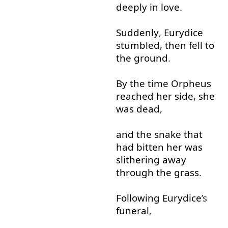
deeply
in
love
.
Suddenly
,
Eurydice
stumbled
,
then
fell
to
the
ground
.
By the time
Orpheus
reached
her
side
,
she
was
dead
,
and
the
snake
that
had
bitten
her
was
slithering
away
through
the
grass
.
Following
Eurydice
’s
funeral
,