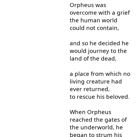
Orpheus
was
overcome
with
a
grief
the
human
world
could
not
contain
,
and
so
he
decided
he
would
journey
to
the
land
of
the
dead
,
a
place
from
which
no
living
creature
had
ever
returned
,
to rescue
his
beloved
.
When
Orpheus
reached
the
gates
of
the
underworld
,
he
began
to
strum
his