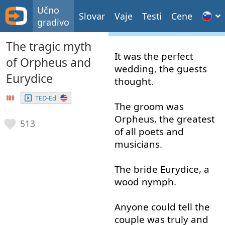
Učno
Slovar
Vaje
Testi
Cene
gradivo
The tragic myth
It
was
the
perfect
of Orpheus and
wedding
,
the
guests
Eurydice
thought
.
TED-Ed
The
groom
was
Orpheus
,
the
greatest
513
of all
poets
and
musicians
.
The
bride
Eurydice
,
a
wood
nymph
.
Anyone
could
tell
the
couple
was
truly
and