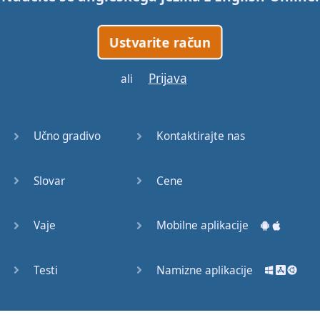
Orpheus
across
free of charge
.
Ustvarite račun
When
Orpheus
Prijava
ali
entered
the
palace
of
Hades
and
Persephone
,
Učno gradivo
Kontaktirajte nas
the
king
and
queen
of
the
dead
,
Slovar
Cene
he
began
to
sing
.
Vaje
Mobilne aplikacije
He
sang
of
his
love
for
Eurydice
,
and
said
she
Testi
Namizne aplikacije
had
been
taken
away
too
soon
.