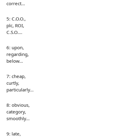
correct…
5: C.O.O.,
plc, ROI,
C.S.O.…
6: upon,
regarding,
below…
7: cheap,
curtly,
particularly…
8: obvious,
category,
smoothly…
9: late,