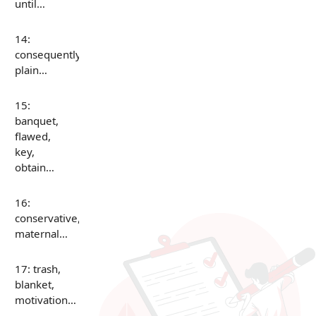
until…
14:
consequently,
plain…
15:
banquet,
flawed,
key,
obtain…
16:
conservative,
maternal…
17: trash,
blanket,
motivation…