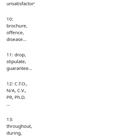
unsatisfactory…
10:
brochure,
offence,
disease…
11: drop,
stipulate,
guarantee…
12: C.T.O.,
N/A, C.V.,
PR, Ph.D.
…
13:
throughout,
during,