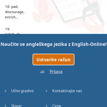
18: pad,
discourage,
enrich…
19:
C.O.D., lb,
C.F.O.,
Naučite se angleškega jezika z
English-Online
!
R&D, i.e.
…
Ustvarite račun
20: below,
sincerely…
Prijava
ali
21: infancy,
underestimate…
Učno gradivo
Kontaktirajte nas
22: waste,
sensitive…
Slovar
Cene