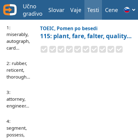
Učno
Slovar
Vaje
Testi
Cene
gradivo
1:
TOEIC, Pomen po besedi
miserably,
115: plant, fare, falter, quality…
autograph,
card…
2: rubber,
reticent,
thorough…
3:
attorney,
engineer…
4:
segment,
possess,