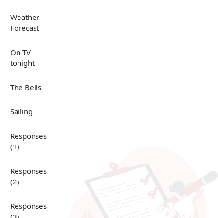
Weather
Forecast
On TV
tonight
The Bells
Sailing
Responses
(1)
Responses
(2)
Responses
(3)