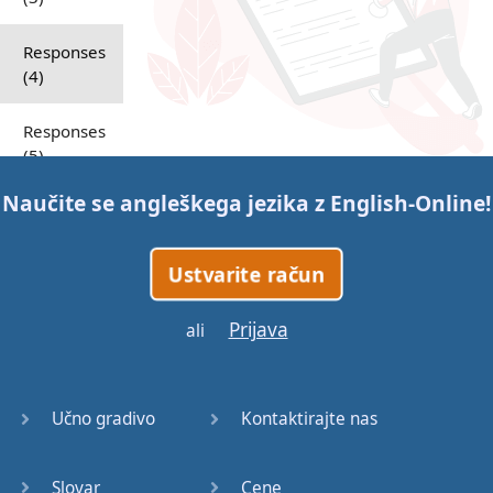
Responses
(4)
Responses
(5)
Naučite se angleškega jezika z
English-Online
!
Responses
(6)
Ustvarite račun
Responses
(7)
Prijava
ali
Question
Tags (1)
Učno gradivo
Kontaktirajte nas
Question
Tags (2)
Slovar
Cene