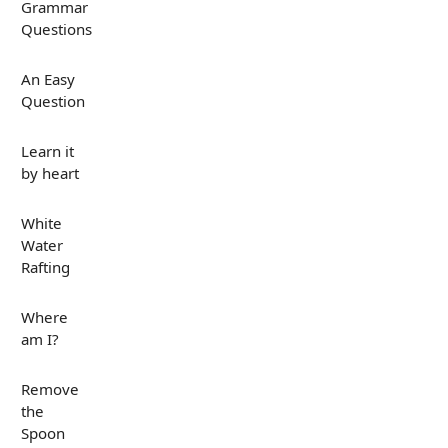
Grammar
Questions
An Easy
Question
Learn it
by heart
White
Water
Rafting
Where
am I?
Remove
the
Spoon