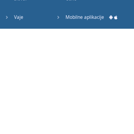
Question
Tags (3)
Vaje
Mobilne aplikacije
Object
Testi
Namizne aplikacije
Pronoun
Relative
Pronoun
Exercises
Kako začeti?
Reflexive
Navodila za uporabo
Pronouns
Basic
Pogosto zastavljena vprašanja
American
English
Izobraževalni članki
Basic