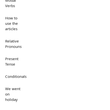
Modal
Verbs
How to
use the
articles
Relative
Pronouns
Present
Tense
Conditionals
We went
on
holiday