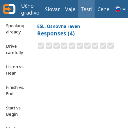
Učno
Slovar
Vaje
Testi
Cene
gradivo
Speaking
ESL, Osnovna raven
already
Responses (4)
Drive
carefully
Listen vs.
Hear
Finish vs.
End
Start vs.
Begin