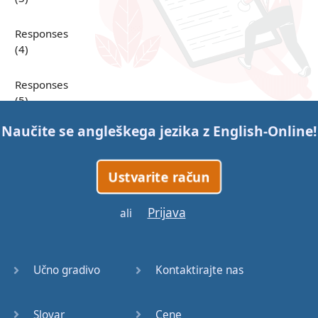
Responses
(4)
Responses
(5)
Naučite se angleškega jezika z
English-Online
!
Responses
(6)
Ustvarite račun
Responses
(7)
Prijava
ali
Question
Tags (1)
Učno gradivo
Kontaktirajte nas
Question
Tags (2)
Slovar
Cene