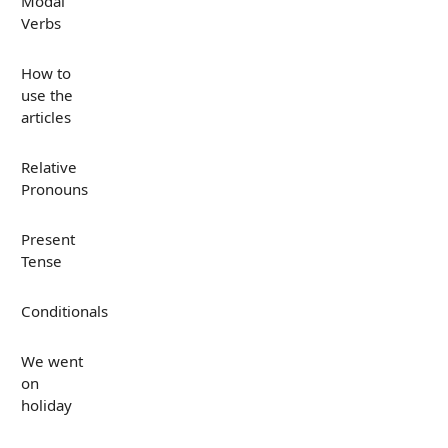
Modal
Verbs
How to
use the
articles
Relative
Pronouns
Present
Tense
Conditionals
We went
on
holiday