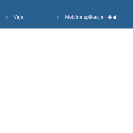
Question
Tags (3)
Vaje
Mobilne aplikacije
Object
Testi
Namizne aplikacije
Pronoun
Relative
Pronoun
Exercises
Kako začeti?
Reflexive
Navodila za uporabo
Pronouns
Basic
Pogosto zastavljena vprašanja
American
English
Izobraževalni članki
Basic