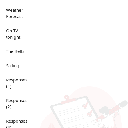
Weather
Forecast
On TV
tonight
The Bells
Sailing
Responses
(1)
Responses
(2)
Responses
(3)