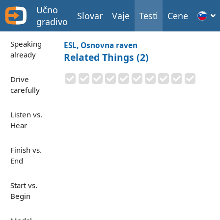
Učno
Slovar
Vaje
Testi
Cene
gradivo
Speaking
ESL, Osnovna raven
already
Related Things (2)
Drive
carefully
Listen vs.
Hear
Finish vs.
End
Start vs.
Begin