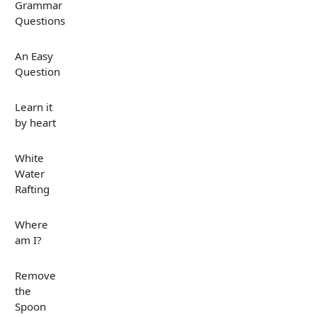
Grammar
Questions
An Easy
Question
Learn it
by heart
White
Water
Rafting
Where
am I?
Remove
the
Spoon