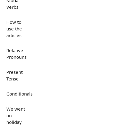
Modal
Verbs
How to
use the
articles
Relative
Pronouns
Present
Tense
Conditionals
We went
on
holiday