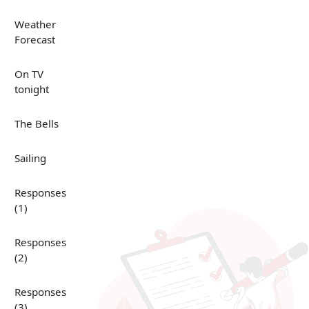
Weather
Forecast
On TV
tonight
The Bells
Sailing
Responses
(1)
Responses
(2)
Responses
(3)