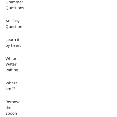
Grammar
Questions
An Easy
Question
Learn it
by heart
White
Water
Rafting
Where
am I?
Remove
the
Spoon