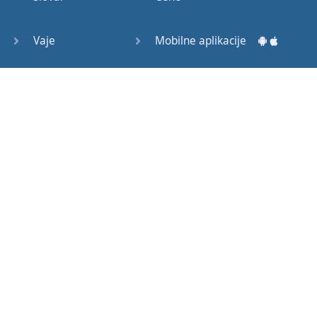
Question
Tags (3)
Vaje
Mobilne aplikacije
Object
Testi
Namizne aplikacije
Pronoun
Relative
Pronoun
Exercises
Kako začeti?
Reflexive
Navodila za uporabo
Pronouns
Basic
Pogosto zastavljena vprašanja
American
English
Izobraževalni članki
Basic