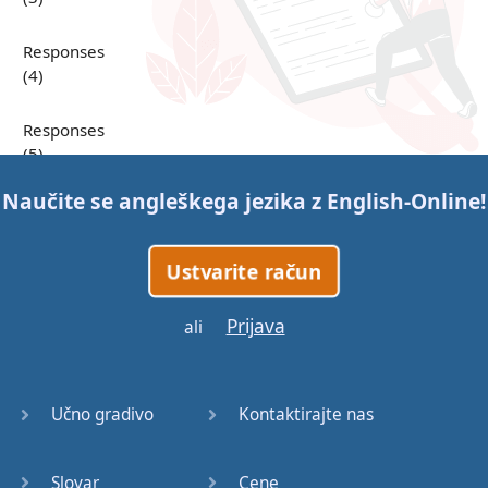
Responses
(4)
Responses
(5)
Naučite se angleškega jezika z
English-Online
!
Responses
(6)
Ustvarite račun
Responses
(7)
Prijava
ali
Question
Tags (1)
Učno gradivo
Kontaktirajte nas
Question
Tags (2)
Slovar
Cene