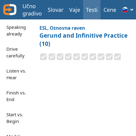
Učno
Slovar
Vaje
Testi
Cene
gradivo
Speaking
ESL, Osnovna raven
already
Gerund and Infinitive Practice
(10)
Drive
carefully
Listen vs.
Hear
Finish vs.
End
Start vs.
Begin