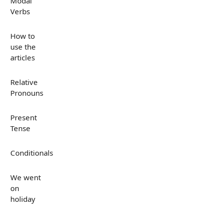
Modal
Verbs
How to
use the
articles
Relative
Pronouns
Present
Tense
Conditionals
We went
on
holiday