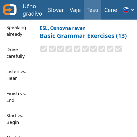
Učno
Slovar
Vaje
Testi
Cene
gradivo
Speaking
ESL, Osnovna raven
already
Basic Grammar Exercises (13)
Drive
carefully
Listen vs.
Hear
Finish vs.
End
Start vs.
Begin