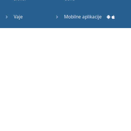
Question
Tags (3)
Vaje
Mobilne aplikacije
Object
Testi
Namizne aplikacije
Pronoun
Relative
Pronoun
Exercises
Kako začeti?
Reflexive
Navodila za uporabo
Pronouns
Basic
Pogosto zastavljena vprašanja
American
English
Izobraževalni članki
Basic