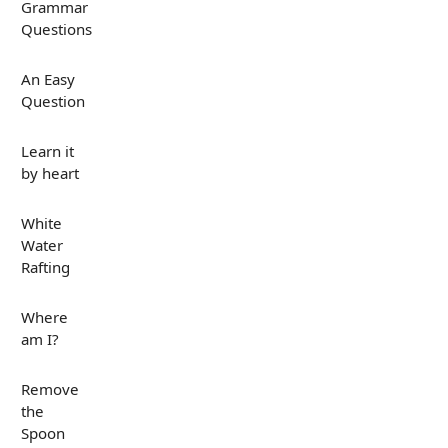
Grammar
Questions
An Easy
Question
Learn it
by heart
White
Water
Rafting
Where
am I?
Remove
the
Spoon