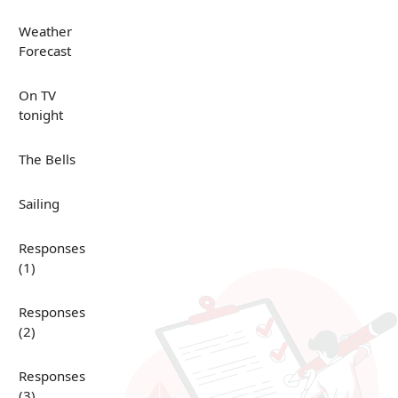
Weather
Forecast
On TV
tonight
The Bells
Sailing
Responses
(1)
Responses
(2)
Responses
(3)