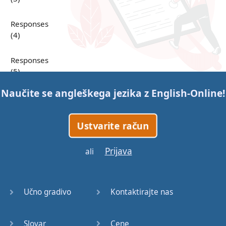
Responses
(4)
Responses
(5)
Naučite se angleškega jezika z
English-Online
!
Responses
(6)
Ustvarite račun
Responses
(7)
Prijava
ali
Question
Tags (1)
Učno gradivo
Kontaktirajte nas
Question
Tags (2)
Slovar
Cene