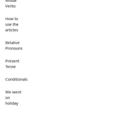
Modal
Verbs
How to
use the
articles
Relative
Pronouns
Present
Tense
Conditionals
We went
on
holiday