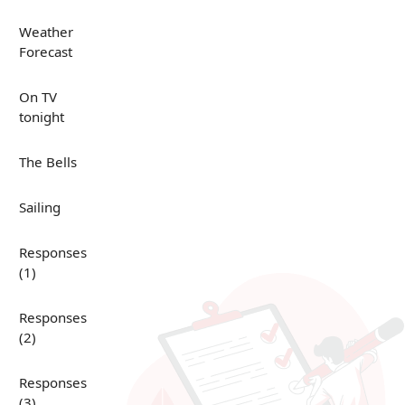
Weather
Forecast
On TV
tonight
The Bells
Sailing
Responses
(1)
Responses
(2)
Responses
(3)