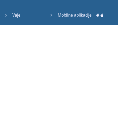
Question
Tags (3)
Vaje
Mobilne aplikacije
Object
Testi
Namizne aplikacije
Pronoun
Relative
Pronoun
Exercises
Kako začeti?
Reflexive
Navodila za uporabo
Pronouns
Basic
Pogosto zastavljena vprašanja
American
English
Izobraževalni članki
Basic