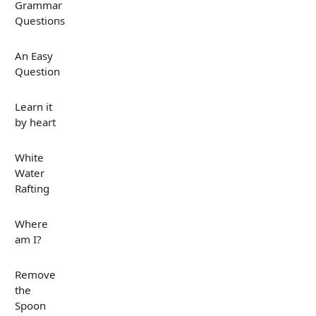
Grammar
Questions
An Easy
Question
Learn it
by heart
White
Water
Rafting
Where
am I?
Remove
the
Spoon