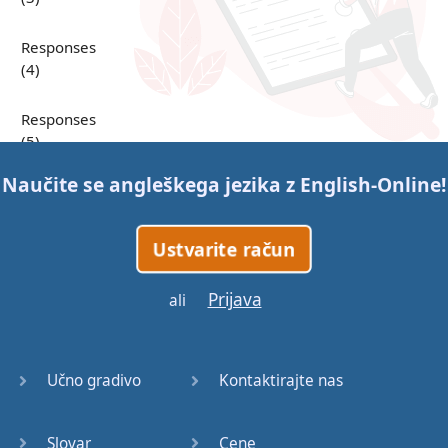
Responses
(4)
Responses
(5)
Naučite se angleškega jezika z
English-Online
!
Responses
(6)
Ustvarite račun
Responses
(7)
Prijava
ali
Question
Tags (1)
Učno gradivo
Kontaktirajte nas
Question
Tags (2)
Slovar
Cene