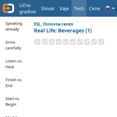
Učno
Slovar
Vaje
Testi
Cene
gradivo
Speaking
ESL, Osnovna raven
already
Real Life: Beverages (1)
Drive
carefully
Listen vs.
Hear
Finish vs.
End
Start vs.
Begin