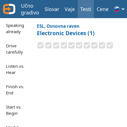
Učno
Slovar
Vaje
Testi
Cene
gradivo
Speaking
ESL, Osnovna raven
already
Electronic Devices (1)
Drive
carefully
Listen vs.
Hear
Finish vs.
End
Start vs.
Begin