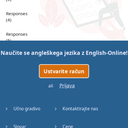
Responses
(4)
Responses
(5)
Naučite se angleškega jezika z
English-Online
!
Responses
(6)
Ustvarite račun
Responses
(7)
Prijava
ali
Question
Tags (1)
Učno gradivo
Kontaktirajte nas
Question
Tags (2)
Slovar
Cene