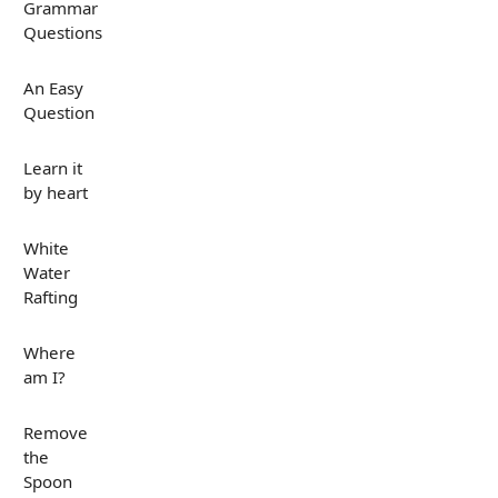
Grammar
Questions
An Easy
Question
Learn it
by heart
White
Water
Rafting
Where
am I?
Remove
the
Spoon