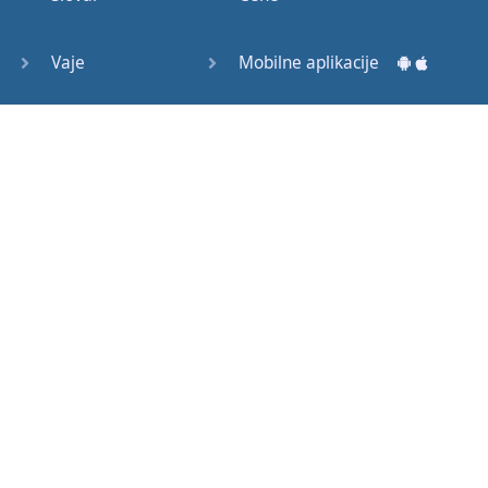
Question
Tags (3)
Vaje
Mobilne aplikacije
Object
Testi
Namizne aplikacije
Pronoun
Relative
Pronoun
Exercises
Kako začeti?
Reflexive
Navodila za uporabo
Pronouns
Basic
Pogosto zastavljena vprašanja
American
English
Izobraževalni članki
Basic