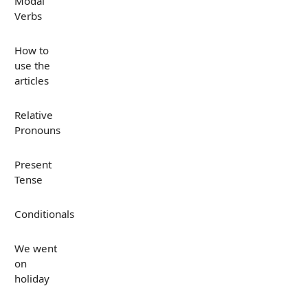
Modal
Verbs
How to
use the
articles
Relative
Pronouns
Present
Tense
Conditionals
We went
on
holiday