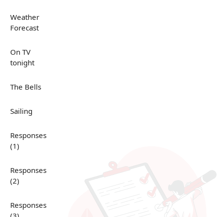
Weather
Forecast
On TV
tonight
The Bells
Sailing
Responses
(1)
Responses
(2)
Responses
(3)