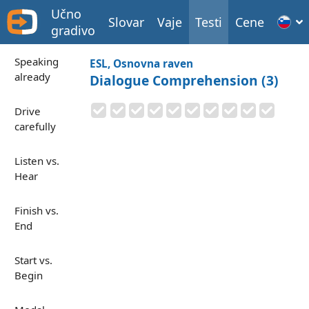
Učno
Slovar
Vaje
Testi
Cene
gradivo
Speaking
ESL, Osnovna raven
already
Dialogue Comprehension (3)
Drive
carefully
Listen vs.
Hear
Finish vs.
End
Start vs.
Begin