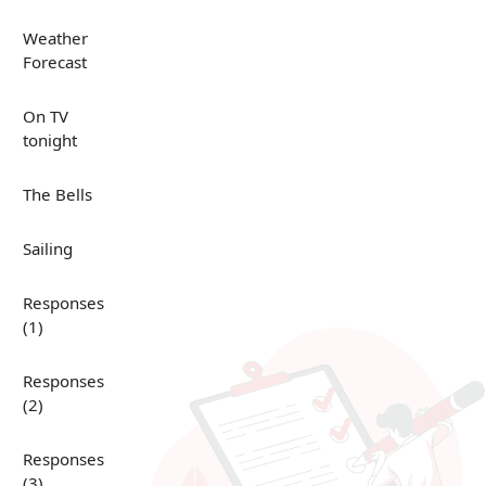
Weather
Forecast
On TV
tonight
The Bells
Sailing
Responses
(1)
Responses
(2)
Responses
(3)