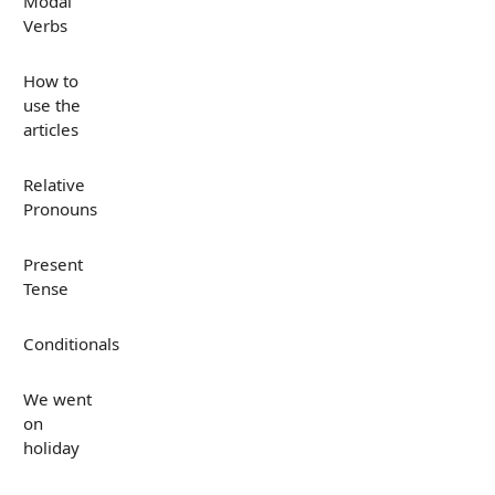
Modal
Verbs
How to
use the
articles
Relative
Pronouns
Present
Tense
Conditionals
We went
on
holiday