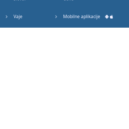
Question
Tags (3)
Vaje
Mobilne aplikacije
Object
Testi
Namizne aplikacije
Pronoun
Relative
Pronoun
Exercises
Kako začeti?
Reflexive
Navodila za uporabo
Pronouns
Basic
Pogosto zastavljena vprašanja
American
English
Izobraževalni članki
Basic