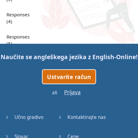
Responses
(4)
Responses
(5)
Naučite se angleškega jezika z
English-Online
!
Responses
(6)
Ustvarite račun
Responses
(7)
Prijava
ali
Question
Tags (1)
Učno gradivo
Kontaktirajte nas
Question
Tags (2)
Slovar
Cene