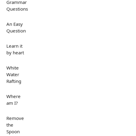
Grammar
Questions
An Easy
Question
Learn it
by heart
White
Water
Rafting
Where
am I?
Remove
the
Spoon